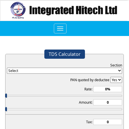
Toggle
navigation
TDS Calculator
Section
PAN quoted by deductee
Rate:
Amount:
Tax: