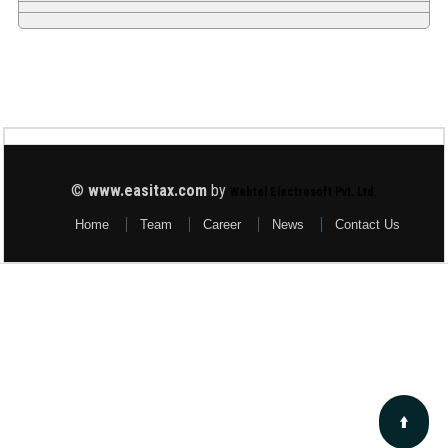
©
www.easitax.com
by
Webtel Electrosoft Pvt. Ltd.
Home
Team
Career
News
Contact Us