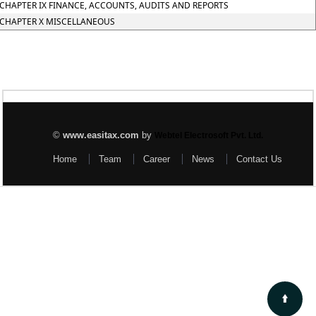
CHAPTER IX FINANCE, ACCOUNTS, AUDITS AND REPORTS
CHAPTER X MISCELLANEOUS
©
www.easitax.com
by
Webtel Electrosoft Pvt. Ltd.
Home
Team
Career
News
Contact Us