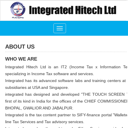
Toggle
navigation
ABOUT US
WHO WE ARE
Integrated Hitech Ltd is an IT2 (Income Tax x Information T
specializing in Income Tax software and services.
Integrated has its advanced software labs and training centers a
subsidiaries at USA and Singapore.
integrated has designed and developed "THE TOUCH SCREEN
first of its kind in India for the offices of the CHIEF COMMISSI
BHOPAL, GWALIOR AND JABALPUR.
Integrated is the tax content partner to SIFY-finance portal "Walle
line Tax Services and Tax advisory services.