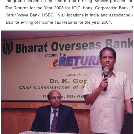
Integrated served as the end-to-end e-Filing Service provider for 
Tax Returns for the Year 2003 for ICICI bank, Corporation Bank, 
Karur Vysya Bank, HSBC in all locations in India and associating 
also for e-filing of Income Tax Returns for the year 2004.