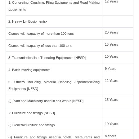
12 Years
1. Concreting, Crushing, Piling Equipments and Road Making
Equipments
2. Heavy Lift Equipments-
20 Years
Cranes with capacity of more than 100 tons
15 Years
Cranes with capacity of less than 100 tons
10 Years
3. Transmission line, Tunneling Equipments [NESD]
9 Years
4. Earth-moving equipments
12 Years
5. Others including Material Handling /Pipeline/Welding
Equipments [NESD]
15 Years
(l) Plant and Machinery used in salt works [NESD]
V. Furniture and fittings [NESD]
10 Years
(i) General furniture and fittings
8 Years
(ii) Furniture and fittings used in hotels, restaurants and