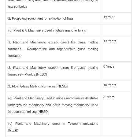
except bulbs
13 Year
2. Projecting equipment for exhibition of films
(b) Plant and Machinery used in glass manufacturing
13 Years
1. Plant and Machinery except direct fire glass melting
furnaces - Recuperative and regenerative glass melting
furnaces
8 Years
2. Plant and Machinery except direct fire glass melting
furnaces - Moulds [NESD]
10 Years
3. Float Glass Melting Furnaces [NESD]
8 Years
(c) Plant and Machinery used in mines and quarries-Portable
underground machinery and earth moving machinery used
in open cast mining [NESD]
(d) Plant and Machinery used in Telecommunications
[NESD]