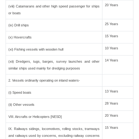
20 Years
(viii) Catamarans and other high speed passenger for ships
or boats
25 Years
(ix) Drill ships
15 Years
(x) Hovercrafts
10 Years
(xi) Fishing vessels with wooden hull
14 Years
(xii) Dredgers, tugs, barges, survey launches and other
similar ships used mainly for dredging purposes
2. Vessels ordinarily operating on inland waters-
13 Years
(i) Speed boats
28 Years
(ii) Other vessels
20 Years
VIII. Aircrafts or Helicopters [NESD]
15 Years
IX. Railways sidings, locomotives, rolling stocks, tramways
and railways used by concerns, excluding railway concerns