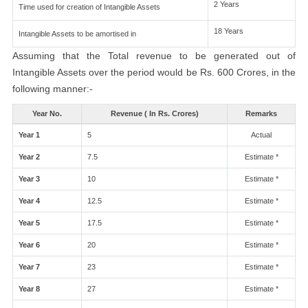
2 Years
Time used for creation of Intangible Assets
18 Years
Intangible Assets to be amortised in
Assuming that the Total revenue to be generated out of
Intangible Assets over the period would be Rs. 600 Crores, in the
following manner:-
Year No.
Revenue ( In Rs. Crores)
Remarks
Year 1
5
Actual
Year 2
7.5
Estimate *
Year 3
10
Estimate *
Year 4
12.5
Estimate *
Year 5
17.5
Estimate *
Year 6
20
Estimate *
Year 7
23
Estimate *
Year 8
27
Estimate *