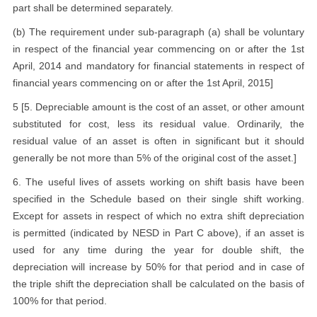
part shall be determined separately.
(b) The requirement under sub-paragraph (a) shall be voluntary
in respect of the financial year commencing on or after the 1st
April, 2014 and mandatory for financial statements in respect of
financial years commencing on or after the 1st April, 2015]
5 [5. Depreciable amount is the cost of an asset, or other amount
substituted for cost, less its residual value. Ordinarily, the
residual value of an asset is often in significant but it should
generally be not more than 5% of the original cost of the asset.]
6. The useful lives of assets working on shift basis have been
specified in the Schedule based on their single shift working.
Except for assets in respect of which no extra shift depreciation
is permitted (indicated by NESD in Part C above), if an asset is
used for any time during the year for double shift, the
depreciation will increase by 50% for that period and in case of
the triple shift the depreciation shall be calculated on the basis of
100% for that period.