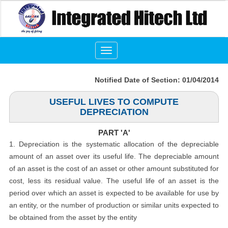
Toggle
navigation
Notified Date of Section: 01/04/2014
USEFUL LIVES TO COMPUTE
DEPRECIATION
PART 'A'
1. Depreciation is the systematic allocation of the depreciable
amount of an asset over its useful life. The depreciable amount
of an asset is the cost of an asset or other amount substituted for
cost, less its residual value. The useful life of an asset is the
period over which an asset is expected to be available for use by
an entity, or the number of production or similar units expected to
be obtained from the asset by the entity