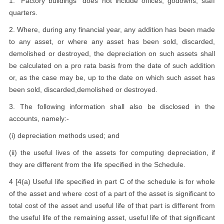
1. "Factory buildings" does not include offices, godowns, staff
quarters.
2. Where, during any financial year, any addition has been made
to any asset, or where any asset has been sold, discarded,
demolished or destroyed, the depreciation on such assets shall
be calculated on a pro rata basis from the date of such addition
or, as the case may be, up to the date on which such asset has
been sold, discarded,demolished or destroyed.
3. The following information shall also be disclosed in the
accounts, namely:-
(i) depreciation methods used; and
(ii) the useful lives of the assets for computing depreciation, if
they are different from the life specified in the Schedule.
4 [4(a) Useful life specified in part C of the schedule is for whole
of the asset and where cost of a part of the asset is significant to
total cost of the asset and useful life of that part is different from
the useful life of the remaining asset, useful life of that significant