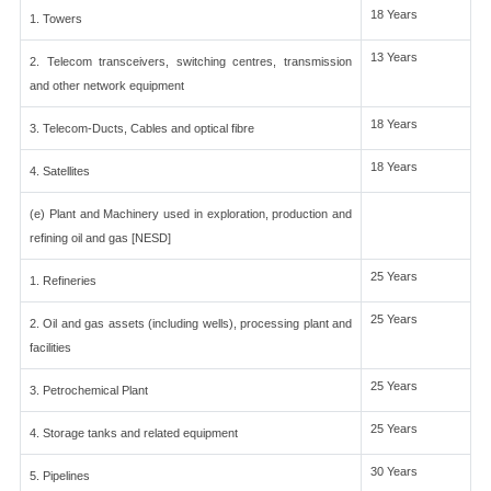
18 Years
1. Towers
13 Years
2. Telecom transceivers, switching centres, transmission
and other network equipment
18 Years
3. Telecom-Ducts, Cables and optical fibre
18 Years
4. Satellites
(e) Plant and Machinery used in exploration, production and
refining oil and gas [NESD]
25 Years
1. Refineries
25 Years
2. Oil and gas assets (including wells), processing plant and
facilities
25 Years
3. Petrochemical Plant
25 Years
4. Storage tanks and related equipment
30 Years
5. Pipelines