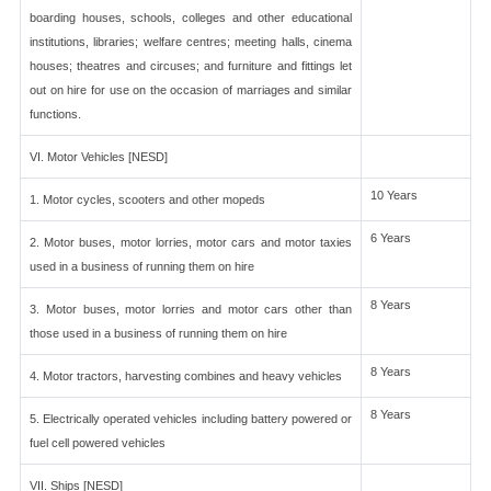
boarding houses, schools, colleges and other educational
institutions, libraries; welfare centres; meeting halls, cinema
houses; theatres and circuses; and furniture and fittings let
out on hire for use on the occasion of marriages and similar
functions.
VI. Motor Vehicles [NESD]
10 Years
1. Motor cycles, scooters and other mopeds
6 Years
2. Motor buses, motor lorries, motor cars and motor taxies
used in a business of running them on hire
8 Years
3. Motor buses, motor lorries and motor cars other than
those used in a business of running them on hire
8 Years
4. Motor tractors, harvesting combines and heavy vehicles
8 Years
5. Electrically operated vehicles including battery powered or
fuel cell powered vehicles
VII. Ships [NESD]