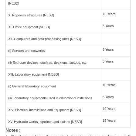
[NESD]
15 Years
X. Ropeway structures [NESD]
5 Years
XI. Office equipment [NESD]
XII. Computers and data processing units [NESD]
6 Years
(i) Servers and networks
3 Years
(ii) End user devices, such as, desktops, laptops, etc.
XIII. Laboratory equipment [NESD]
10 Yeras
(i) General laboratory equipment
5 Years
(ii) Laboratory equipments used in educational institutions
10 Years
XIV. Electrical Installations and Equipment [NESD]
15 Years
XV. Hydraulic works, pipelines and sluices [NESD]
Notes :