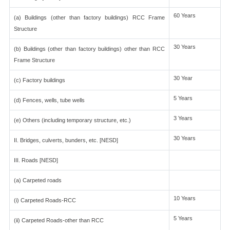
60 Years
(a) Buildings (other than factory buildings) RCC Frame
Structure
30 Years
(b) Buildings (other than factory buildings) other than RCC
Frame Structure
30 Year
(c) Factory buildings
5 Years
(d) Fences, wells, tube wells
3 Years
(e) Others (including temporary structure, etc.)
30 Years
II. Bridges, culverts, bunders, etc. [NESD]
III. Roads [NESD]
(a) Carpeted roads
10 Years
(i) Carpeted Roads-RCC
5 Years
(ii) Carpeted Roads-other than RCC