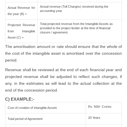
Actual revenue (Toll Charges) received during the
Actual Revenue for
accounting year.
the year (B) =
Total projected revenue from the Intangible Assets as
Projected Revenue
provided to the project lender at the time of financial
from Intangible
closure / agreement.
Asset (C) =
The amortisation amount or rate should ensure that the whole of
the cost of the intangible asset is amortised over the concession
period.
Revenue shall be reviewed at the end of each financial year and
projected revenue shall be adjusted to reflect such changes, if
any, in the estimates as will lead to the actual collection at the
end of the concession period.
C) EXAMPLE:-
Rs. 500/- Crores
Cost of creation of Intangible Assets
20 Years
Total period of Agreement