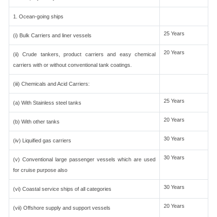
1. Ocean-going ships
25 Years
(i) Bulk Carriers and liner vessels
20 Years
(ii) Crude tankers, product carriers and easy chemical
carriers with or without conventional tank coatings.
(iii) Chemicals and Acid Carriers:
25 Years
(a) With Stainless steel tanks
20 Years
(b) With other tanks
30 Years
(iv) Liquified gas carriers
30 Years
(v) Conventional large passenger vessels which are used
for cruise purpose also
30 Years
(vi) Coastal service ships of all categories
20 Years
(vii) Offshore supply and support vessels