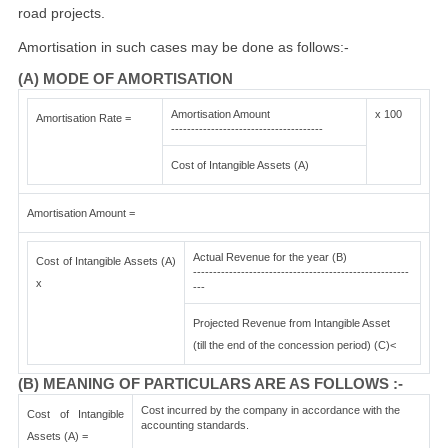
road projects.
Amortisation in such cases may be done as follows:-
(A) MODE OF AMORTISATION
Amortisation Amount
x 100
Amortisation Rate =
--------------------------------------
Cost of Intangible Assets (A)
Amortisation Amount =
Actual Revenue for the year (B)
Cost of Intangible Assets (A)
------------------------------------------------------
x
---
Projected Revenue from Intangible Asset
(till the end of the concession period) (C)<
(B) MEANING OF PARTICULARS ARE AS FOLLOWS :-
Cost incurred by the company in accordance with the
Cost of Intangible
accounting standards.
Assets (A) =