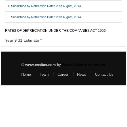
4.
Subsititued by Notification Dated 29th August, 2014.
5.
Subsititued by Notification Dated 29th August, 2014.
RATES OF DEPRECIATION UNDER THE COMPANIES ACT 1956
Year 9 31 Estimate *
©
www.easitax.com
by
Webtel Electrosoft Pvt. Ltd.
Home
Team
Career
News
Contact Us