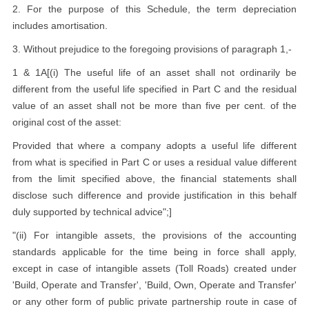
2. For the purpose of this Schedule, the term depreciation
includes amortisation.
3. Without prejudice to the foregoing provisions of paragraph 1,-
1 & 1A[(i) The useful life of an asset shall not ordinarily be
different from the useful life specified in Part C and the residual
value of an asset shall not be more than five per cent. of the
original cost of the asset:
Provided that where a company adopts a useful life different
from what is specified in Part C or uses a residual value different
from the limit specified above, the financial statements shall
disclose such difference and provide justification in this behalf
duly supported by technical advice";]
"(ii) For intangible assets, the provisions of the accounting
standards applicable for the time being in force shall apply,
except in case of intangible assets (Toll Roads) created under
'Build, Operate and Transfer', 'Build, Own, Operate and Transfer'
or any other form of public private partnership route in case of