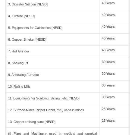
40 Years
3. Digester Section [NESD]
40 Years
4. Turbine [NESD]
40 Years
5. Equipments for Calcination [NESD]
40 Years
6. Copper Smelter [NESD]
40 Years
7. Roll Grinder
30 Years
8. Soaking Pit
30 Years
9. Annealing Furnace
30 Years
10. Rolling Mills
30 Years
11. Equipments for Scalping, Slitting , etc. [NESD]
25 Years
12. Surface Miner, Ripper Dozer, etc., used in mines
25 Years
13. Copper refining plant [NESD]
(i) Plant and Machinery used in medical and surgical