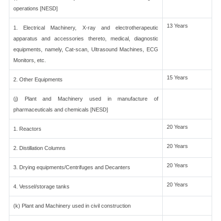
operations [NESD]
13 Years
1. Electrical Machinery, X-ray and electrotherapeutic
apparatus and accessories thereto, medical, diagnostic
equipments, namely, Cat-scan, Ultrasound Machines, ECG
Monitors, etc.
15 Years
2. Other Equipments
(j) Plant and Machinery used in manufacture of
pharmaceuticals and chemicals [NESD]
20 Years
1. Reactors
20 Years
2. Distillation Columns
20 Years
3. Drying equipments/Centrifuges and Decanters
20 Years
4. Vessel/storage tanks
(k) Plant and Machinery used in civil construction