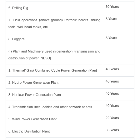
30 Years
6. Drilling Rig
8 Years
7. Field operations (above ground) Portable boilers, drilling
tools, well-head tanks, etc.
8 Years
8. Loggers
(f) Plant and Machinery used in generation, transmission and
distribution of power [NESD]
40 Years
1. Thermal/ Gas/ Combined Cycle Power Generation Plant
40 Years
2. Hydro Power Generation Plant
40 Years
3. Nuclear Power Generation Plant
40 Years
4. Transmission lines, cables and other network assets
22 Years
5. Wind Power Generation Plant
35 Years
6. Electric Distribution Plant