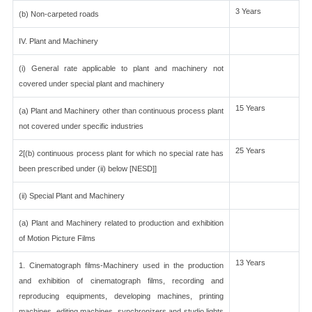
3 Years
(b) Non-carpeted roads
IV. Plant and Machinery
(i) General rate applicable to plant and machinery not
covered under special plant and machinery
15 Years
(a) Plant and Machinery other than continuous process plant
not covered under specific industries
25 Years
2[(b) continuous process plant for which no special rate has
been prescribed under (ii) below [NESD]]
(ii) Special Plant and Machinery
(a) Plant and Machinery related to production and exhibition
of Motion Picture Films
13 Years
1. Cinematograph films-Machinery used in the production
and exhibition of cinematograph films, recording and
reproducing equipments, developing machines, printing
machines, editing machines, synchronizers and studio lights