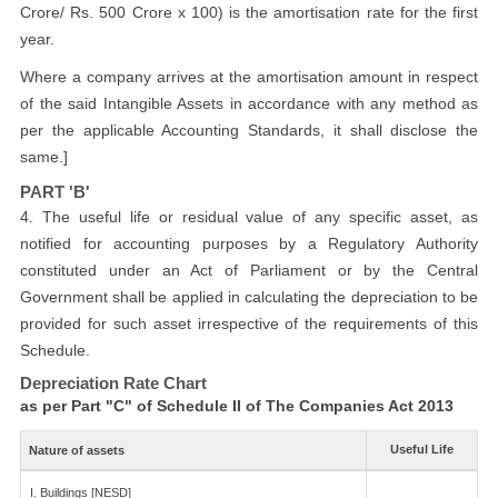
Crore/ Rs. 500 Crore x 100) is the amortisation rate for the first
year.
Where a company arrives at the amortisation amount in respect
of the said Intangible Assets in accordance with any method as
per the applicable Accounting Standards, it shall disclose the
same.]
PART 'B'
4. The useful life or residual value of any specific asset, as
notified for accounting purposes by a Regulatory Authority
constituted under an Act of Parliament or by the Central
Government shall be applied in calculating the depreciation to be
provided for such asset irrespective of the requirements of this
Schedule.
Depreciation Rate Chart
as per Part "C" of Schedule II of The Companies Act 2013
Useful Life
Nature of assets
I. Buildings [NESD]