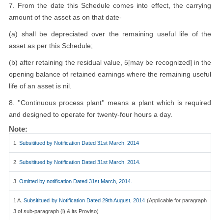
7. From the date this Schedule comes into effect, the carrying
amount of the asset as on that date-
(a) shall be depreciated over the remaining useful life of the
asset as per this Schedule;
(b) after retaining the residual value, 5[may be recognized] in the
opening balance of retained earnings where the remaining useful
life of an asset is nil.
8. ''Continuous process plant'' means a plant which is required
and designed to operate for twenty-four hours a day.
Note:
1.
Subsititued by Notification Dated 31st March, 2014
2.
Subsititued by Notification Dated 31st March, 2014.
3.
Omitted by notification Dated 31st March, 2014.
1 A.
Subsititued by Notification Dated 29th August, 2014
(Applicable for paragraph
3 of sub-paragraph (i) & its Proviso)