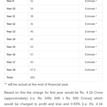
Year 9
31
Estimate *
Year 10
34
Estimate *
Year 11
38
Estimate *
Year 12
41
Estimate *
Year 13
46
Estimate *
Year 14
50
Estimate *
Year 15
53
Estimate *
Year 16
57
Estimate *
Year 17
60
Estimate *
Year 18
67.5
Estimate *
Total
600
'*' will be actual at the end of financial year.
Based on this the charge for first year would be Rs. 4.16 Crore
(approximately) (i.e. Rs. 5/Rs. 600 x Rs. 500 Crores) which
would be charged to profit and loss and 0.83% (i.e. Rs. 4.16