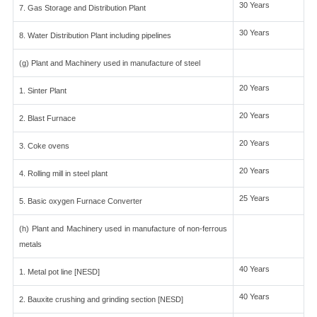
30 Years
7. Gas Storage and Distribution Plant
30 Years
8. Water Distribution Plant including pipelines
(g) Plant and Machinery used in manufacture of steel
20 Years
1. Sinter Plant
20 Years
2. Blast Furnace
20 Years
3. Coke ovens
20 Years
4. Rolling mill in steel plant
25 Years
5. Basic oxygen Furnace Converter
(h) Plant and Machinery used in manufacture of non-ferrous
metals
40 Years
1. Metal pot line [NESD]
40 Years
2. Bauxite crushing and grinding section [NESD]