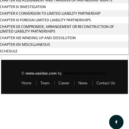
CHAPTER VIII ASSIGNMENT AND TRANSFER OF PARTNERSHIP RIGHTS
CHAPTER IX INVESTIGATION
CHAPTER X CONVERSION TO LIMITED LIABILITY PARTNERSHIP
CHAPTER XI FOREIGN LIMITED LIABILITY PARTNERSHIPS
CHAPTER XII COMPROMISE, ARRANGEMENT OR RECONSTRUCTION OF
LIMITED LIABILITY PARTNERSHIPS
CHAPTER XIII WINDING UP AND DISSOLUTION
CHAPTER XIV MISCELLANEOUS
SCHEDULE
©
www.easitax.com
by
Webtel Electrosoft Pvt. Ltd.
Home
Team
Career
News
Contact Us