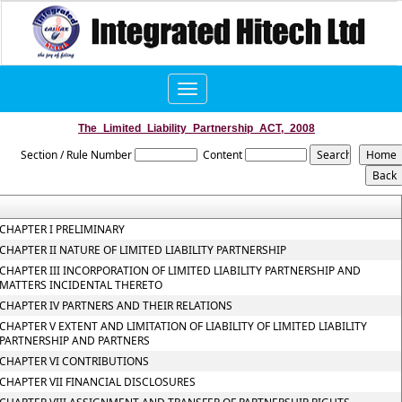
Toggle
navigation
The_Limited_Liability_Partnership_ACT,_2008
Section / Rule Number
Content
CHAPTER I PRELIMINARY
CHAPTER II NATURE OF LIMITED LIABILITY PARTNERSHIP
CHAPTER III INCORPORATION OF LIMITED LIABILITY PARTNERSHIP AND
MATTERS INCIDENTAL THERETO
CHAPTER IV PARTNERS AND THEIR RELATIONS
CHAPTER V EXTENT AND LIMITATION OF LIABILITY OF LIMITED LIABILITY
PARTNERSHIP AND PARTNERS
CHAPTER VI CONTRIBUTIONS
CHAPTER VII FINANCIAL DISCLOSURES