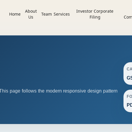
About
Investor Corporate
Home
Team
Services
Us
Filing
Com
C
G
his page follows the modern responsive design pattern
F
P