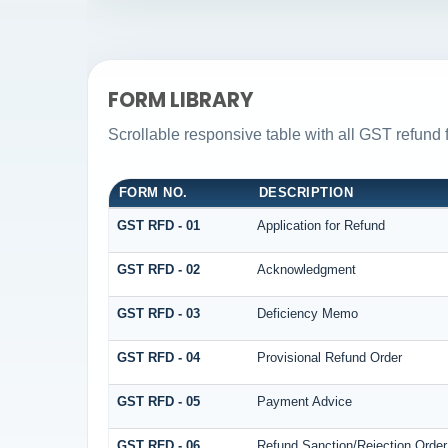
FORM LIBRARY
Scrollable responsive table with all GST refund 
FORM NO.
DESCRIPTION
GST RFD - 01
Application for Refund
GST RFD - 02
Acknowledgment
GST RFD - 03
Deficiency Memo
GST RFD - 04
Provisional Refund Order
GST RFD - 05
Payment Advice
GST RFD - 06
Refund Sanction/Rejection Order