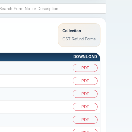
Collection
GST Refund Forms
DOWNLOAD
PDF
PDF
PDF
PDF
PDF