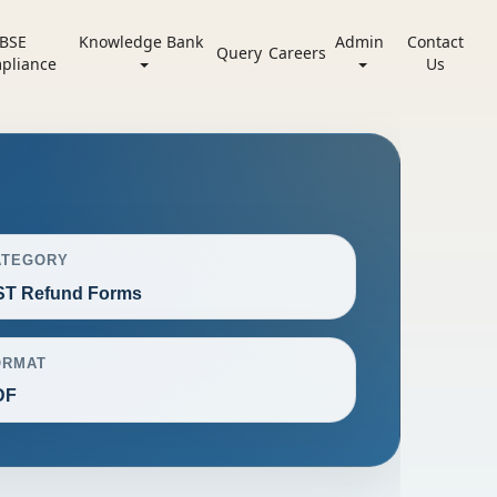
BSE
Knowledge Bank
Admin
Contact
Query
Careers
pliance
Us
ATEGORY
ST Refund Forms
ORMAT
DF