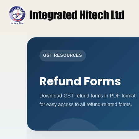
GST RESOURCES
Refund Forms
Download GST refund forms in PDF format. T
for easy access to all refund-related forms.