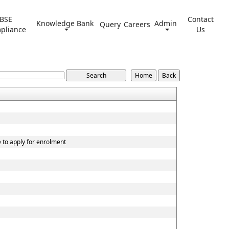
BSE
Contact
Knowledge Bank
Admin
Query
Careers
pliance
Us
e to apply for enrolment