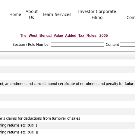
About
Investor Corporate
Home
Team
Services
Us
Filing
Com
The_West_Bengal_Value_Added_Tax_Rules,_2005
Section / Rule Number
Content
nt, amendment and cancellationof certificate of enrolment and penalty for failur
r's claims for deductions from turnover of sales
ing returns etc PART I
ing returns etc PART II