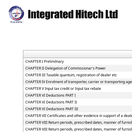
CHAPTER I Prelimilnary
CHAPTER II Delegation of Commissionar's Power
CHAPTER III Taxable quantum, registration of dealer etc
CHAPTER IV Enrolment of transporter, carrier or transporting age
CHAPTER V Input tax credit or Input tax rebate
CHAPTER VI Deductions PART I
CHAPTER VI Deductions PART II
CHAPTER VI Deductions PART III
CHAPTER VII Certificates and other evidence in support of a deale
CHAPTER VIII Return periods, prescribed dates, manner of furnish
CHAPTER VIII Return periods, prescribed dates, manner of furnish