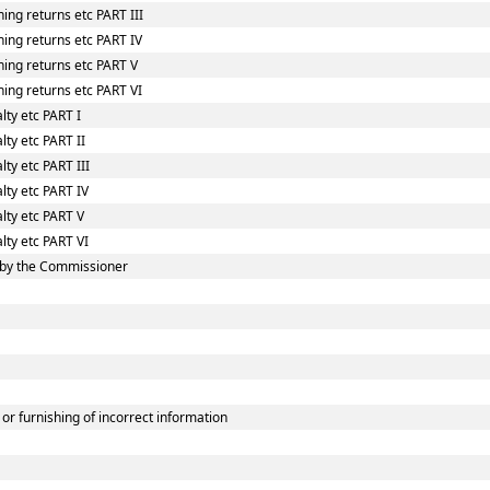
ing returns etc PART III
ing returns etc PART IV
hing returns etc PART V
ing returns etc PART VI
lty etc PART I
lty etc PART II
ty etc PART III
lty etc PART IV
lty etc PART V
lty etc PART VI
 by the Commissioner
or furnishing of incorrect information