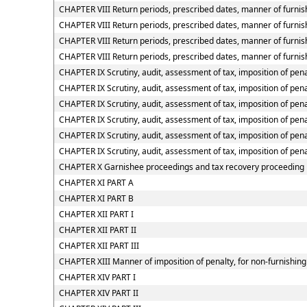
CHAPTER VIII Return periods, prescribed dates, manner of furnish
CHAPTER VIII Return periods, prescribed dates, manner of furnish
CHAPTER VIII Return periods, prescribed dates, manner of furnis
CHAPTER VIII Return periods, prescribed dates, manner of furnish
CHAPTER IX Scrutiny, audit, assessment of tax, imposition of pena
CHAPTER IX Scrutiny, audit, assessment of tax, imposition of pena
CHAPTER IX Scrutiny, audit, assessment of tax, imposition of penal
CHAPTER IX Scrutiny, audit, assessment of tax, imposition of pena
CHAPTER IX Scrutiny, audit, assessment of tax, imposition of pena
CHAPTER IX Scrutiny, audit, assessment of tax, imposition of pena
CHAPTER X Garnishee proceedings and tax recovery proceeding
CHAPTER XI PART A
CHAPTER XI PART B
CHAPTER XII PART I
CHAPTER XII PART II
CHAPTER XII PART III
CHAPTER XIII Manner of imposition of penalty, for non-furnishing 
CHAPTER XIV PART I
CHAPTER XIV PART II