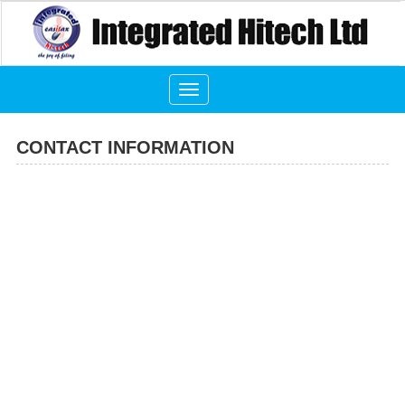
Toggle
navigation
CONTACT INFORMATION