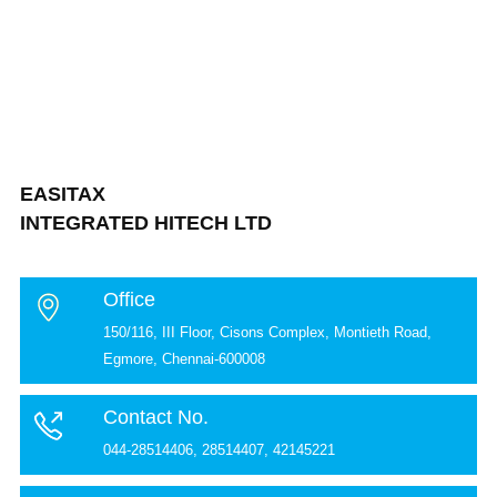
EASITAX
INTEGRATED HITECH LTD
Office
150/116, III Floor, Cisons Complex, Montieth Road,
Egmore, Chennai-600008
Contact No.
044-28514406, 28514407, 42145221