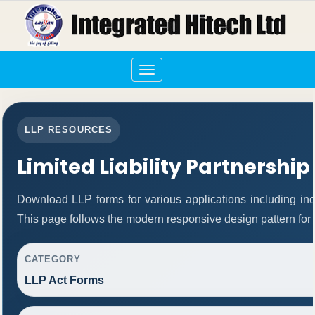
Toggle
navigation
LLP RESOURCES
Limited Liability Partnership
Download LLP forms for various applications including inco
This page follows the modern responsive design pattern for 
CATEGORY
LLP Act Forms