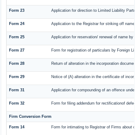
Form 23
Application for direction to Limited Liability Pa
Form 24
Application to the Registrar for striking off name
Form 25
Application for reservation/ renewal of name by
Form 27
Form for registration of particulars by Foreign L
Form 28
Return of alteration in the incorporation document
Form 29
Notice of (A) alteration in the certificate of inc
Form 31
Application for compounding of an offence under
Form 32
Form for filing addendum for rectificationof def
Firm Conversion Form
Form 14
Form for intimating to Registrar of Firms about co