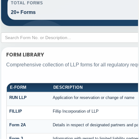
TOTAL FORMS
20+ Forms
FORM LIBRARY
Comprehensive collection of LLP forms for all regulatory req
E-FORM
DESCRIPTION
RUN LLP
Application for reservation or change of name
FILLIP
Fillip Incorporation of LLP
Form 2A
Details in respect of designated partners and par
Form 3
Information with regard to limited liability part