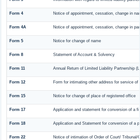
Form 4
Notice of appointment, cessation, change in nam
Form 4A
Notice of appointment, cessation, change in part
Form 5
Notice for change of name
Form 8
Statement of Account & Solvency
Form 11
Annual Return of Limited Liability Partnership (
Form 12
Form for intimating other address for service o
Form 15
Notice for change of place of registered office
Form 17
Application and statement for conversion of a fir
Form 18
Application and Statement for conversion of a pr
Form 22
Notice of intimation of Order of Court/ Tribunal